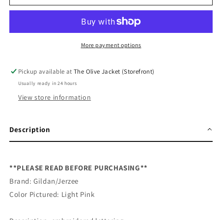
Are
Are
So
So
Loved
Loved
Bow&#39;s
Bow&#39;s
Embroidered
Embroidered
More payment options
Sweatshirt
Sweatshirt
Pickup available at
The Olive Jacket (Storefront)
Usually ready in 24 hours
View store information
Description
**PLEASE READ BEFORE PURCHASING**
Brand: Gildan/Jerzee
Color Pictured: Light Pink