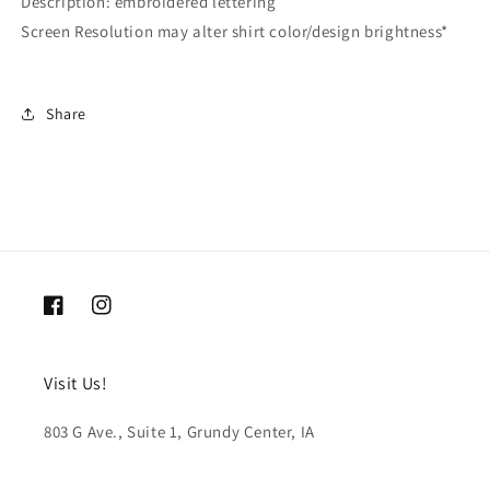
Description: embroidered lettering
Screen Resolution may alter shirt color/design brightness*
Share
Facebook
Instagram
Visit Us!
803 G Ave., Suite 1, Grundy Center, IA