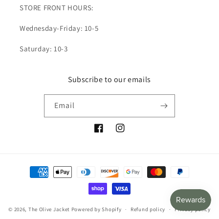
STORE FRONT HOURS:
Wednesday-Friday: 10-5
Saturday: 10-3
Subscribe to our emails
Email
Facebook
Instagram
Payment
methods
© 2026,
The Olive Jacket
Powered by Shopify
Refund policy
Privacy policy