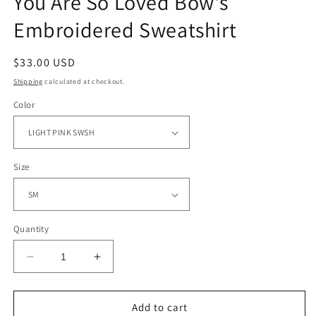
You Are So Loved Bow's
Embroidered Sweatshirt
Regular
$33.00 USD
price
Shipping
calculated at checkout.
Color
Size
Quantity
Decrease
Increase
quantity
quantity
for
for
You
You
Add to cart