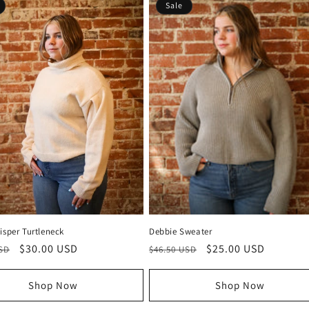
Sale
isper Turtleneck
Debbie Sweater
r
Sale
$30.00 USD
Regular
Sale
$25.00 USD
USD
$46.50 USD
price
price
price
Shop Now
Shop Now