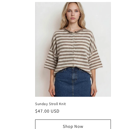
Sunday Stroll Knit
Regular
$47.00 USD
price
Shop Now