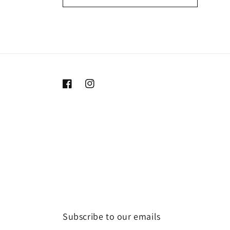
Facebook
Instagram
Subscribe to our emails