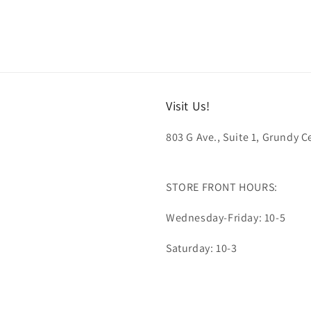
Visit Us!
803 G Ave., Suite 1, Grundy Ce
STORE FRONT HOURS:
Wednesday-Friday: 10-5
Saturday: 10-3