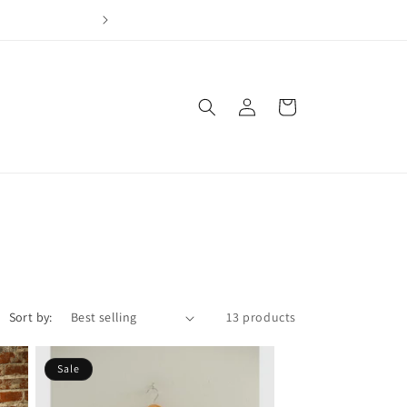
Join our loyalty program & earn points for every dol
Log
Cart
in
Sort by:
13 products
Sale