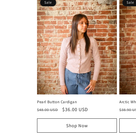
Sale
Sale
Pearl Button Cardigan
Arctic Wh
Regular
Sale
$36.00 USD
Regula
$48.00 USD
$38.90 
price
price
price
Shop Now