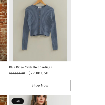
Blue Ridge Cable Knit Cardigan
Regular
Sale
$22.00 USD
$35.95 USD
price
price
Shop Now
Sale