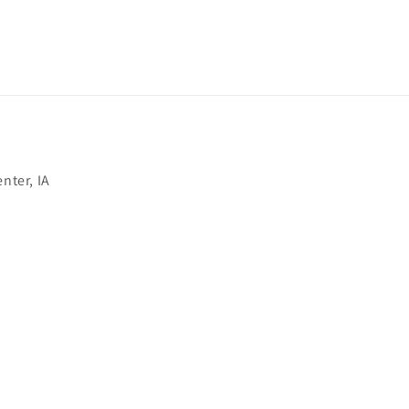
nter, IA