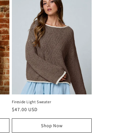
Fireside Light Sweater
Regular
$47.00 USD
price
Shop Now