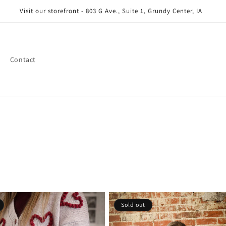
Visit our storefront - 803 G Ave., Suite 1, Grundy Center, IA
Contact
Sold out