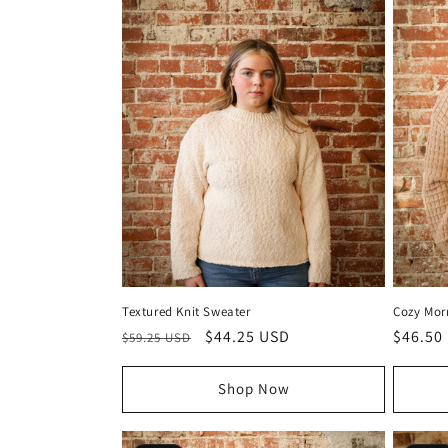
Textured Knit Sweater
Cozy Mor
Regular
Sale
$44.25 USD
Regula
$46.50
$59.25 USD
price
price
price
Shop Now