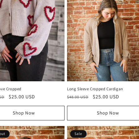
Love Cropped
Long Sleeve Cropped Cardigan
r
Sale
$25.00 USD
Regular
Sale
$25.00 USD
USD
$48.00 USD
price
price
price
Shop Now
Shop Now
out
Sale