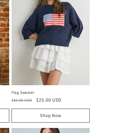
Flag Sweater
Regular
Sale
$25.00 USD
$42.00 USD
price
price
Shop Now