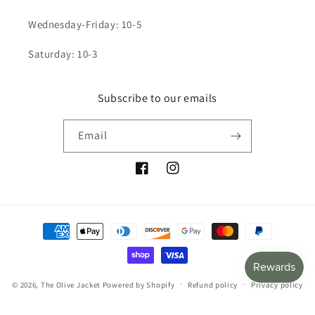
Wednesday-Friday: 10-5
Saturday: 10-3
Subscribe to our emails
Email
Facebook
Instagram
Payment
methods
© 2026,
The Olive Jacket
Powered by Shopify
Refund policy
Privacy policy
Terms of service
Shipping policy