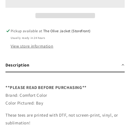
DTF
DTF
Graphic
Graphic
Tee
Tee
Shirt
Shirt
Pickup available at
The Olive Jacket (Storefront)
Usually ready in 24 hours
View store information
Description
**PLEASE READ BEFORE PURCHASING**
Brand: Comfort Color
Color Pictured: Bay
These tees are printed with DTF, not screen-print, vinyl, or
sublimation!