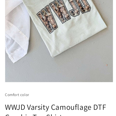
Open
media
1
Comfort color
in
modal
WWJD Varsity Camouflage DTF