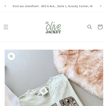
Skip to
Join ou
Visit our storefront - 803 G Ave., Suite 1, Grundy Center, IA
content
Cart
Skip to
product
information