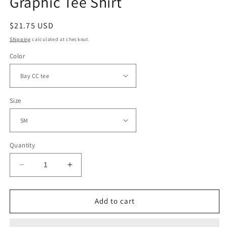
Graphic Tee Shirt
Regular
$21.75 USD
price
Shipping
calculated at checkout.
Color
Size
Quantity
Decrease
Increase
quantity
quantity
for
for
WWJD
WWJD
Add to cart
Varsity
Varsity
Camouflage
Camouflage