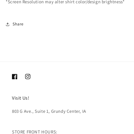
*Screen Resolution may alter shirt color/design brightness*
Share
Facebook
Instagram
Visit Us!
803 G Ave., Suite 1, Grundy Center, IA
STORE FRONT HOURS: