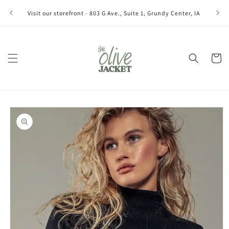
Skip to
Join ou
Visit our storefront - 803 G Ave., Suite 1, Grundy Center, IA
content
Cart
Skip to
product
information