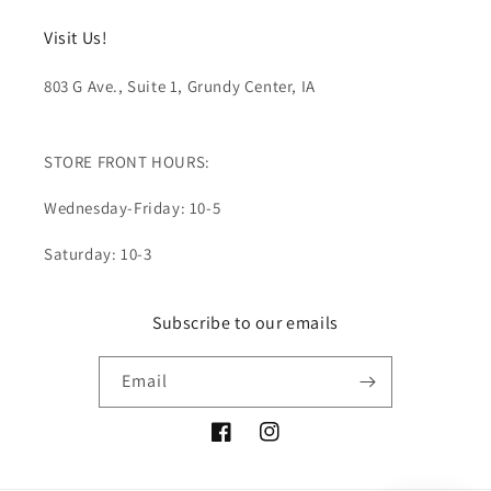
Visit Us!
803 G Ave., Suite 1, Grundy Center, IA
STORE FRONT HOURS:
Wednesday-Friday: 10-5
Saturday: 10-3
Subscribe to our emails
Email
Facebook
Instagram