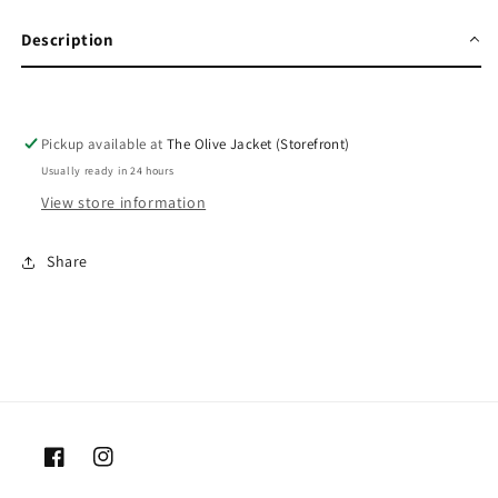
Description
Pickup available at
The Olive Jacket (Storefront)
Usually ready in 24 hours
View store information
Share
Facebook
Instagram