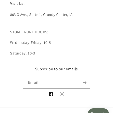
Visit Us!
803 G Ave., Suite 1, Grundy Center, IA
STORE FRONT HOURS:
Wednesday-Friday: 10-5
Saturday: 10-3
Subscribe to our emails
Email
Facebook
Instagram