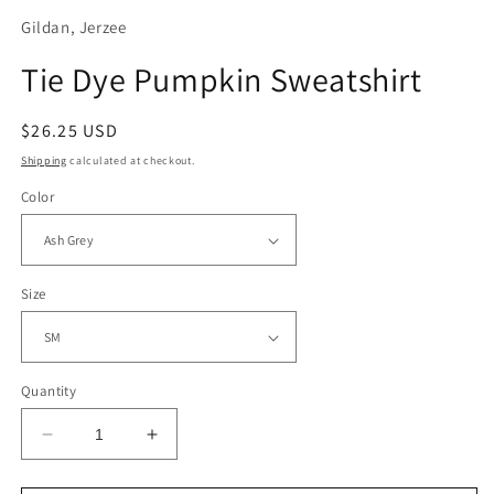
Gildan, Jerzee
Tie Dye Pumpkin Sweatshirt
Regular
$26.25 USD
price
Shipping
calculated at checkout.
Color
Size
Quantity
Decrease
Increase
quantity
quantity
for
for