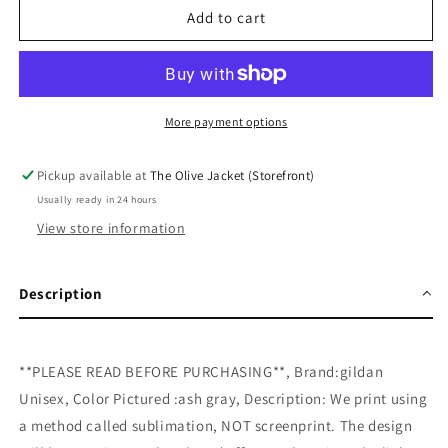
Tie
Tie
Add to cart
Dye
Dye
Pumpkin
Pumpkin
Sweatshirt
Sweatshirt
More payment options
Pickup available at
The Olive Jacket (Storefront)
Usually ready in 24 hours
View store information
Description
**PLEASE READ BEFORE PURCHASING**, Brand:gildan
Unisex, Color Pictured :ash gray, Description: We print using
a method called sublimation, NOT screenprint. The design