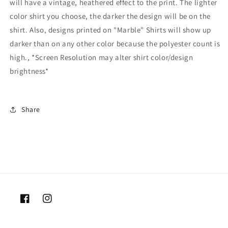
will have a vintage, heathered effect to the print. The lighter
color shirt you choose, the darker the design will be on the
shirt. Also, designs printed on "Marble" Shirts will show up
darker than on any other color because the polyester count is
high., *Screen Resolution may alter shirt color/design
brightness*
Share
Facebook
Instagram