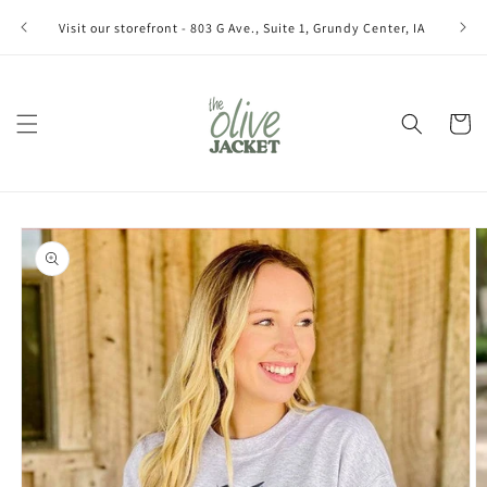
Skip to
Join ou
Visit our storefront - 803 G Ave., Suite 1, Grundy Center, IA
content
Cart
Skip to
product
information