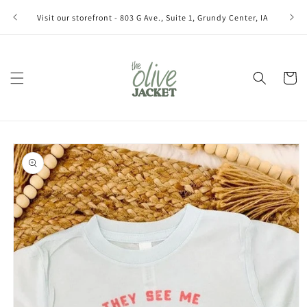
Skip to
Join ou
Visit our storefront - 803 G Ave., Suite 1, Grundy Center, IA
content
Cart
Skip to
product
information