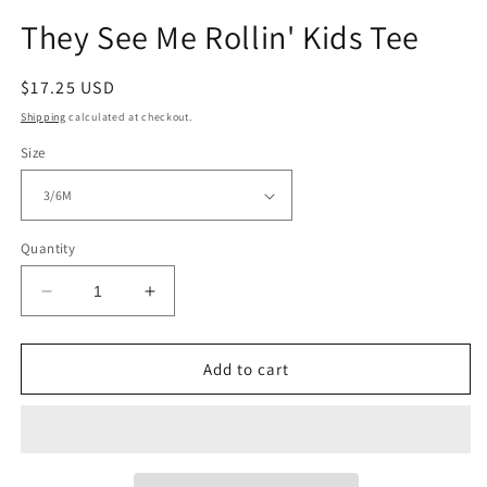
modal
They See Me Rollin' Kids Tee
Regular
$17.25 USD
price
Shipping
calculated at checkout.
Size
Quantity
Decrease
Increase
quantity
quantity
for
for
They
They
Add to cart
See
See
Me
Me
Rollin&#39;
Rollin&#39;
Kids
Kids
Tee
Tee