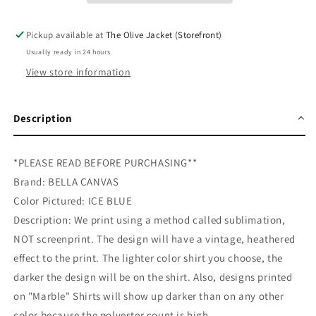
Pickup available at
The Olive Jacket (Storefront)
Usually ready in 24 hours
View store information
Description
*PLEASE READ BEFORE PURCHASING**
Brand: BELLA CANVAS
Color Pictured: ICE BLUE
Description: We print using a method called sublimation,
NOT screenprint. The design will have a vintage, heathered
effect to the print. The lighter color shirt you choose, the
darker the design will be on the shirt. Also, designs printed
on "Marble" Shirts will show up darker than on any other
color because the polyester count is high.