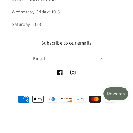
Wednesday-Friday: 10-5
Saturday: 10-3
Subscribe to our emails
Email
Facebook
Instagram
Payment
methods
© 2026,
The Olive Jacket
Powered by Shopify
Refund policy
Privacy policy
Terms of service
Shipping policy