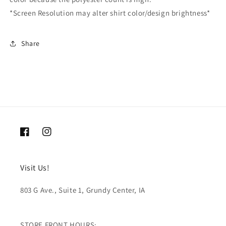
*Screen Resolution may alter shirt color/design brightness*
Share
Facebook
Instagram
Visit Us!
803 G Ave., Suite 1, Grundy Center, IA
STORE FRONT HOURS: