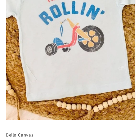
Open
media
1
Bella Canvas
in