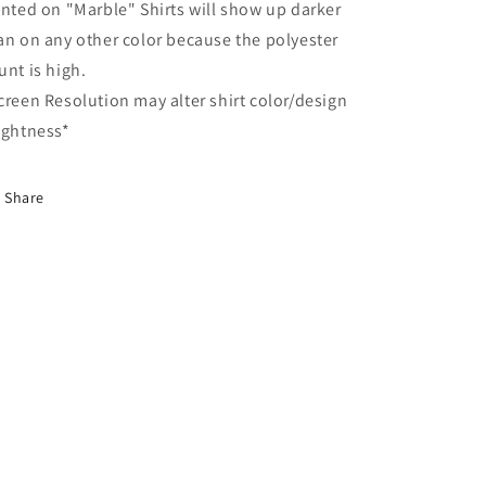
inted on "Marble" Shirts will show up darker
an on any other color because the polyester
unt is high.
creen Resolution may alter shirt color/design
ightness*
Share