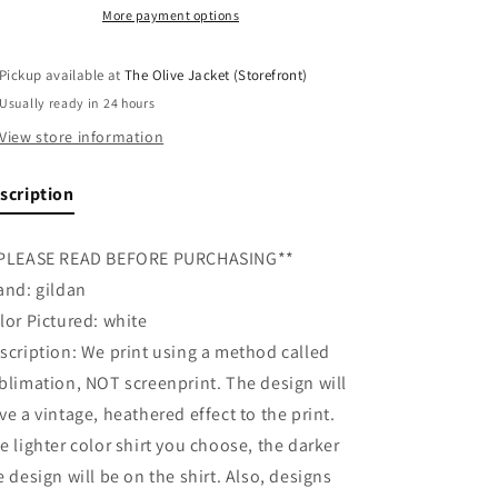
Walking
Walking
More payment options
Retro
Retro
Tee
Tee
Pickup available at
The Olive Jacket (Storefront)
Usually ready in 24 hours
View store information
scription
PLEASE READ BEFORE PURCHASING**
and: gildan
lor Pictured: white
scription: We print using a method called
blimation, NOT screenprint. The design will
ve a vintage, heathered effect to the print.
e lighter color shirt you choose, the darker
e design will be on the shirt. Also, designs