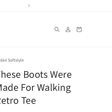
Join our loyalty program & earn points for every dol
Log
Cart
in
ldan Softstyle
These Boots Were
ade For Walking
etro Tee