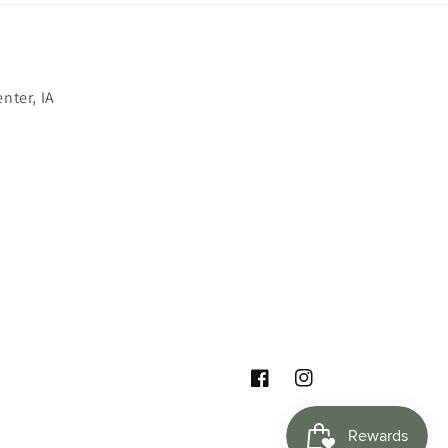
nter, IA
Facebook
Instagram