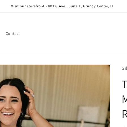
Visit our storefront - 803 G Ave., Suite 1, Grundy Center, IA
Contact
Gi
M
R