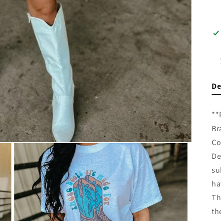
De
**
Br
Co
De
su
ha
Th
th