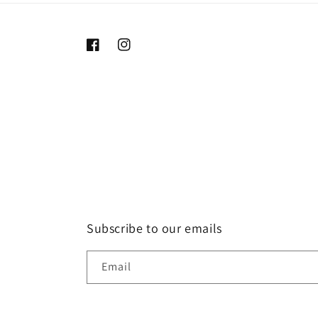
Facebook
Instagram
Subscribe to our emails
Email