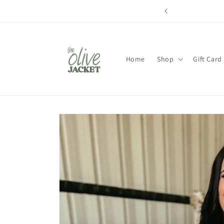
Skip to
content
Home
Shop
Gift Card
Skip to
product
information