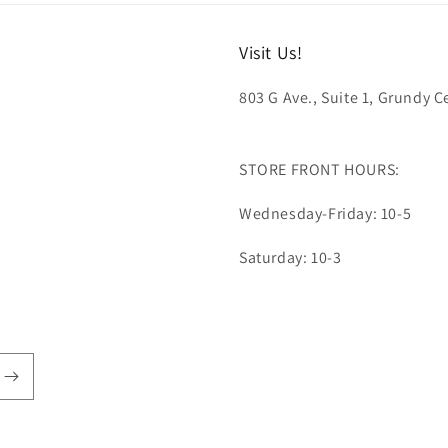
Visit Us!
803 G Ave., Suite 1, Grundy Ce
STORE FRONT HOURS:
Wednesday-Friday: 10-5
Saturday: 10-3