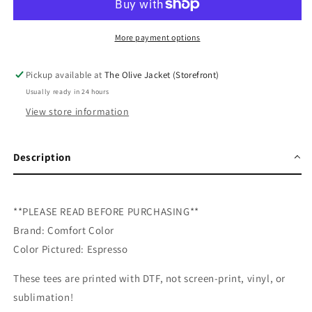
DTF
DTF
Tee
Tee
More payment options
Pickup available at
The Olive Jacket (Storefront)
Usually ready in 24 hours
View store information
Description
**PLEASE READ BEFORE PURCHASING**
Brand: Comfort Color
Color Pictured: Espresso
These tees are printed with DTF, not screen-print, vinyl, or
sublimation!