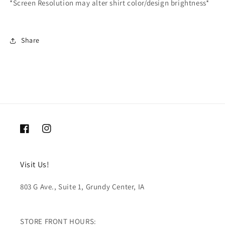
*Screen Resolution may alter shirt color/design brightness*
Share
Facebook
Instagram
Visit Us!
803 G Ave., Suite 1, Grundy Center, IA
STORE FRONT HOURS: