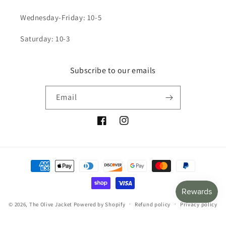
Wednesday-Friday: 10-5
Saturday: 10-3
Subscribe to our emails
Email
Facebook
Instagram
Payment
methods
© 2026,
The Olive Jacket
Powered by Shopify
Refund policy
Privacy policy
Terms of service
Shipping policy