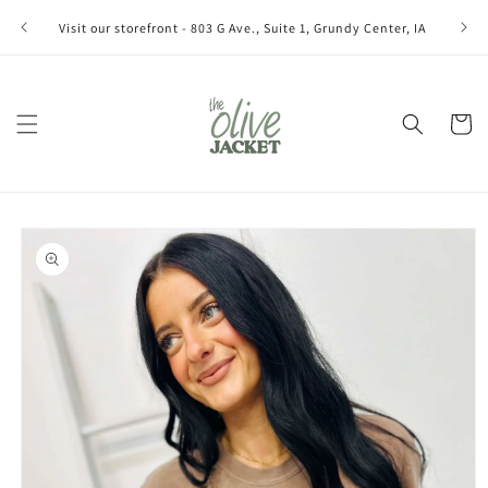
Skip to
Join ou
Visit our storefront - 803 G Ave., Suite 1, Grundy Center, IA
content
Cart
Skip to
product
information