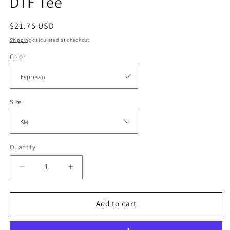
DTF Tee
Regular
$21.75 USD
price
Shipping
calculated at checkout.
Color
Size
Quantity
Decrease
Increase
quantity
quantity
for
for
Tennessee
Tennessee
Add to cart
Mountains
Mountains
Scene
Scene