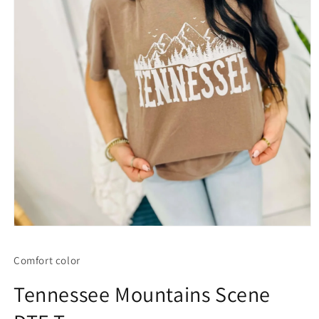
Open
media
1
Comfort color
in
modal
Tennessee Mountains Scene