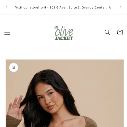
Skip to
Join ou
Visit our storefront - 803 G Ave., Suite 1, Grundy Center, IA
content
Cart
Skip to
product
information