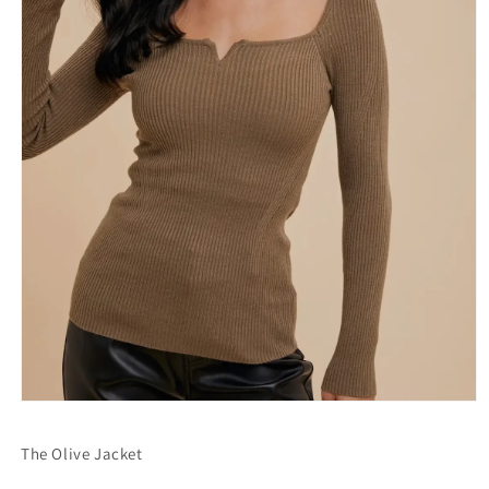
Open
media
1
The Olive Jacket
in
modal