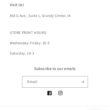
Visit Us!
803 G Ave., Suite 1, Grundy Center, IA
STORE FRONT HOURS:
Wednesday-Friday: 10-5
Saturday: 10-3
Subscribe to our emails
Email
Facebook
Instagram