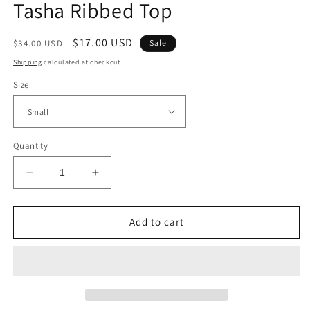
Tasha Ribbed Top
Regular
Sale
$17.00 USD
$34.00 USD
Sale
price
price
Shipping
calculated at checkout.
Size
Quantity
Decrease
Increase
quantity
quantity
for
for
Tasha
Tasha
Add to cart
Ribbed
Ribbed
Top
Top