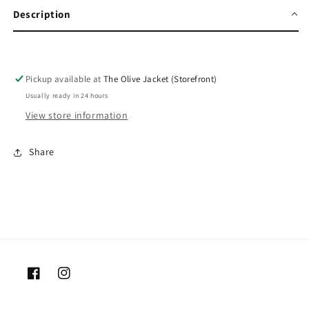
Description
Pickup available at
The Olive Jacket (Storefront)
Usually ready in 24 hours
View store information
Share
Facebook
Instagram