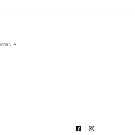
nter, IA
Facebook
Instagram