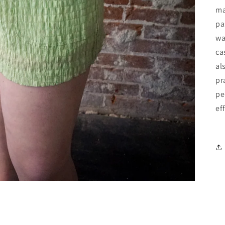
ma
pa
wa
ca
al
pr
pe
ef