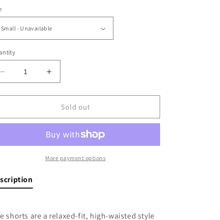
e
ntity
Decrease
Increase
quantity
quantity
for
for
Summer
Summer
Sold out
Nights
Nights
Shorts
Shorts
More payment options
scription
e shorts are a relaxed-fit, high-waisted style