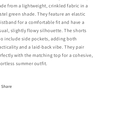
de from a lightweight, crinkled fabric in a
stel green shade. They feature an elastic
istband for a comfortable fit and have a
sual, slightly flowy silhouette. The shorts
so include side pockets, adding both
acticality and a laid-back vibe. They pair
rfectly with the matching top for a cohesive,
fortless summer outfit.
Share