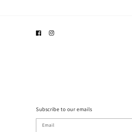
Facebook
Instagram
Subscribe to our emails
Email