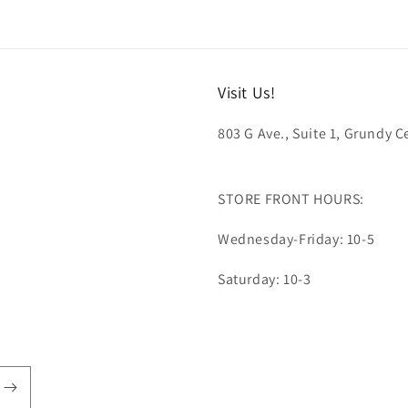
Visit Us!
803 G Ave., Suite 1, Grundy Ce
STORE FRONT HOURS:
Wednesday-Friday: 10-5
Saturday: 10-3