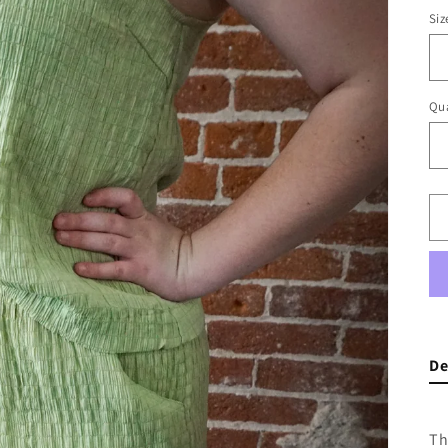
Siz
Qua
De
Th