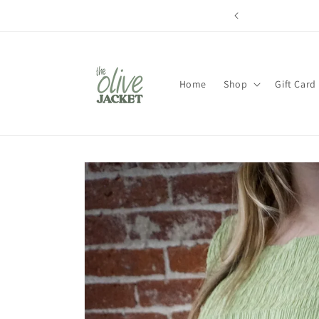
Skip to
content
Home
Shop
Gift Card
Skip to
product
information