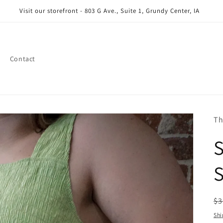
Visit our storefront - 803 G Ave., Suite 1, Grundy Center, IA
Contact
Th
S
R
$3
pr
Shi