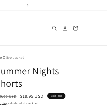
Join our loyalty program & earn points for every dol
Log
Cart
in
e Olive Jacket
Summer Nights
horts
egular
Sale
$18.95 USD
0.00 USD
Sold out
ice
price
pping
calculated at checkout.