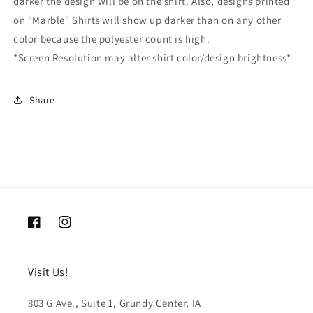
darker the design will be on the shirt. Also, designs printed
on "Marble" Shirts will show up darker than on any other
color because the polyester count is high.
*Screen Resolution may alter shirt color/design brightness*
Share
Facebook
Instagram
Visit Us!
803 G Ave., Suite 1, Grundy Center, IA