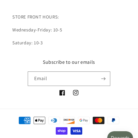
STORE FRONT HOURS:
Wednesday-Friday: 10-5
Saturday: 10-3
Subscribe to our emails
Email
Facebook
Instagram
Payment
methods