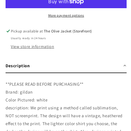
Peace
Peace
Tee
Tee
More payment options
Pickup available at
The Olive Jacket (Storefront)
Usually ready in 24 hours
View store information
Description
**PLEASE READ BEFORE PURCHASING**
Brand: gildan
Color Pictured: white
description: We print using a method called sublimation,
NOT screenprint. The design will have a vintage, heathered
effect to the print. The lighter color shirt you choose, the