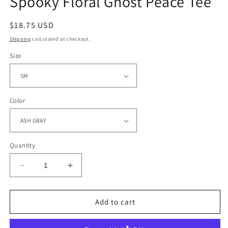
Spooky Floral Ghost Peace Tee
Regular
$18.75 USD
price
Shipping
calculated at checkout.
Size
Color
Quantity
Decrease
Increase
quantity
quantity
for
for
Spooky
Spooky
Add to cart
Floral
Floral
Ghost
Ghost