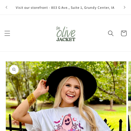
Skip to
Join ou
Visit our storefront - 803 G Ave., Suite 1, Grundy Center, IA
content
Cart
Skip to
product
information