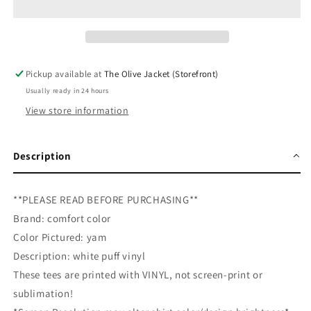
Puff
Puff
Tee
Tee
Pickup available at
The Olive Jacket (Storefront)
Usually ready in 24 hours
View store information
Description
**PLEASE READ BEFORE PURCHASING**
Brand: comfort color
Color Pictured: yam
Description: white puff vinyl
These tees are printed with VINYL, not screen-print or
sublimation!