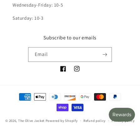
Wednesday-Friday: 10-5
Saturday: 10-3
Subscribe to our emails
Email
Facebook
Instagram
Payment
methods
© 2026,
The Olive Jacket
Powered by Shopify
Refund policy
Privacy policy
Terms of service
Shipping policy