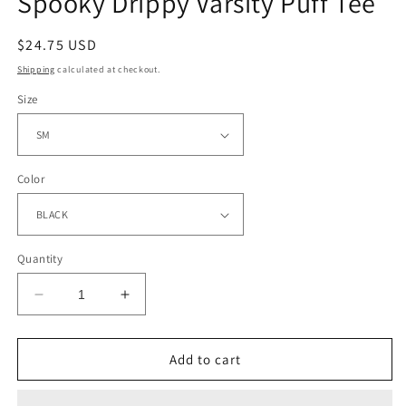
Spooky Drippy Varsity Puff Tee
Regular
$24.75 USD
price
Shipping
calculated at checkout.
Size
Color
Quantity
Decrease
Increase
quantity
quantity
for
for
Spooky
Spooky
Add to cart
Drippy
Drippy
Varsity
Varsity