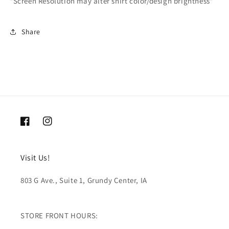
*Screen Resolution may alter shirt color/design brightness*
Share
Facebook
Instagram
Visit Us!
803 G Ave., Suite 1, Grundy Center, IA
STORE FRONT HOURS: