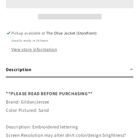
Embroidered
Embroidered
Sweatshirt
Sweatshirt
Pickup available at
The Olive Jacket (Storefront)
Usually ready in 24 hours
View store information
Description
**PLEASE READ BEFORE PURCHASING**
Brand: Gildan/Jerzee
Color Pictured: Sand
Description: Embroidered lettering
Screen Resolution may alter shirt color/design brightness*