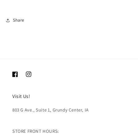
Share
Facebook
Instagram
Visit Us!
803 G Ave., Suite 1, Grundy Center, IA
STORE FRONT HOURS: