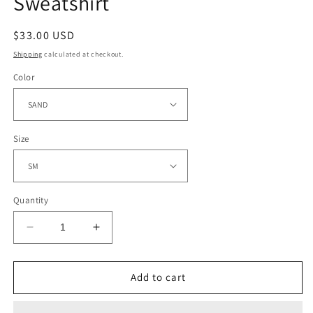
Sweatshirt
Regular
$33.00 USD
price
Shipping
calculated at checkout.
Color
Size
Quantity
Decrease
Increase
quantity
quantity
for
for
Mrs.
Mrs.
Add to cart
Claus&#39;
Claus&#39;
Bakery
Bakery