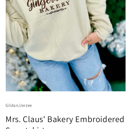
Open
media
1
Gildan/Jerzee
in
modal
Mrs. Claus' Bakery Embroidered