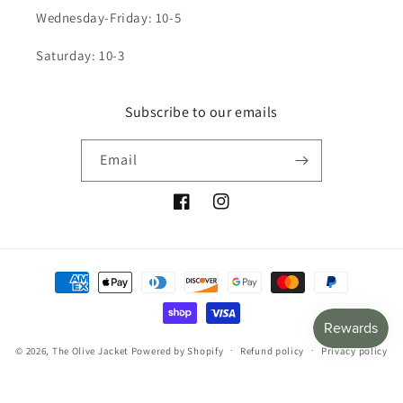
Wednesday-Friday: 10-5
Saturday: 10-3
Subscribe to our emails
Email
Facebook
Instagram
Payment
methods
© 2026,
The Olive Jacket
Powered by Shopify
Refund policy
Privacy policy
Terms of service
Shipping policy