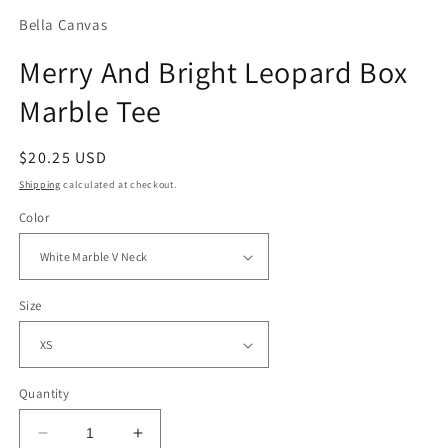
Bella Canvas
Merry And Bright Leopard Box
Marble Tee
Regular
$20.25 USD
price
Shipping
calculated at checkout.
Color
Size
Quantity
Decrease
Increase