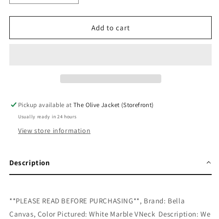
quantity
quantity
for
for
Merry
Merry
Add to cart
And
And
Bright
Bright
Leopard
Leopard
Box
Box
Marble
Marble
Tee
Tee
Pickup available at
The Olive Jacket (Storefront)
Usually ready in 24 hours
View store information
Description
**PLEASE READ BEFORE PURCHASING**, Brand: Bella
Canvas, Color Pictured: White Marble VNeck Description: We