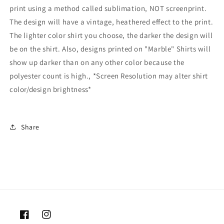
print using a method called sublimation, NOT screenprint.
The design will have a vintage, heathered effect to the print.
The lighter color shirt you choose, the darker the design will
be on the shirt. Also, designs printed on "Marble" Shirts will
show up darker than on any other color because the
polyester count is high., *Screen Resolution may alter shirt
color/design brightness*
Share
Facebook
Instagram