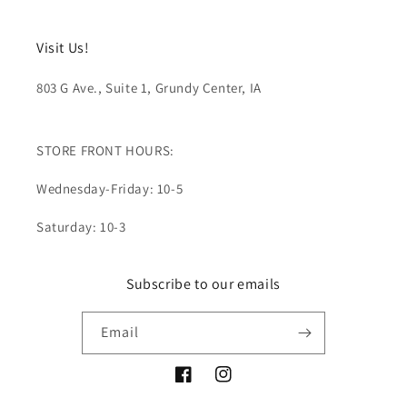
Visit Us!
803 G Ave., Suite 1, Grundy Center, IA
STORE FRONT HOURS:
Wednesday-Friday: 10-5
Saturday: 10-3
Subscribe to our emails
Email
Facebook
Instagram