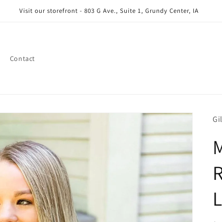
Visit our storefront - 803 G Ave., Suite 1, Grundy Center, IA
Contact
Gi
M