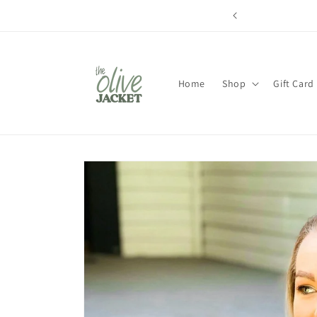
Skip to
content
Home
Shop
Gift Card
Skip to
product
information