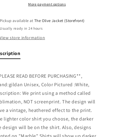
More payment options
Pickup available at
The Olive Jacket (Storefront)
Usually ready in 24 hours
View store information
scription
PLEASE READ BEFORE PURCHASING**,
and:gildan Unisex, Color Pictured :White,
scription: We print using a method called
blimation, NOT screenprint. The design will
ve a vintage, heathered effect to the print.
e lighter color shirt you choose, the darker
e design will be on the shirt. Also, designs
inted on "Marble" Shirts will show up darker