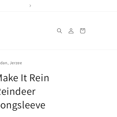
Join our loyalty program & earn points for every dol
Log
Cart
in
ldan, Jerzee
ake It Rein
Reindeer
Longsleeve