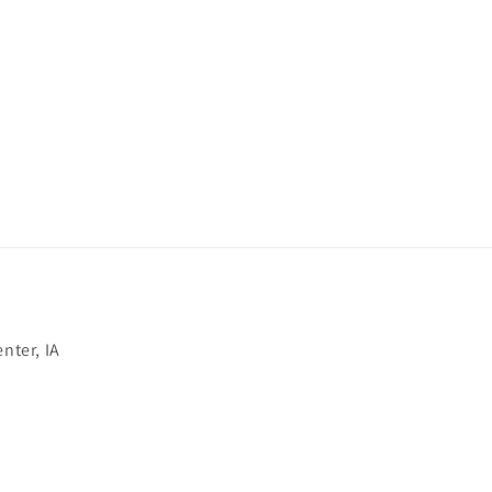
nter, IA