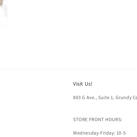
Visit Us!
803 G Ave., Suite 1, Grundy Ce
STORE FRONT HOURS:
Wednesday-Friday: 10-5