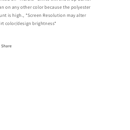
an on any other color because the polyester
unt is high., *Screen Resolution may alter
irt color/design brightness*
Share