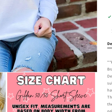
De
**
Br
De
su
ha
Th
th
pr