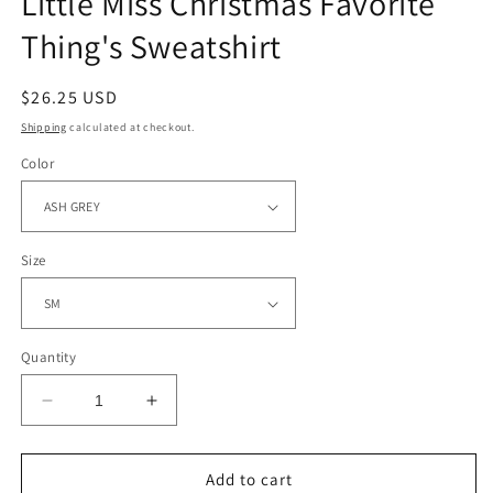
Little Miss Christmas Favorite
Thing's Sweatshirt
Regular
$26.25 USD
price
Shipping
calculated at checkout.
Color
Size
Quantity
Decrease
Increase
quantity
quantity
for
for
Little
Little
Add to cart