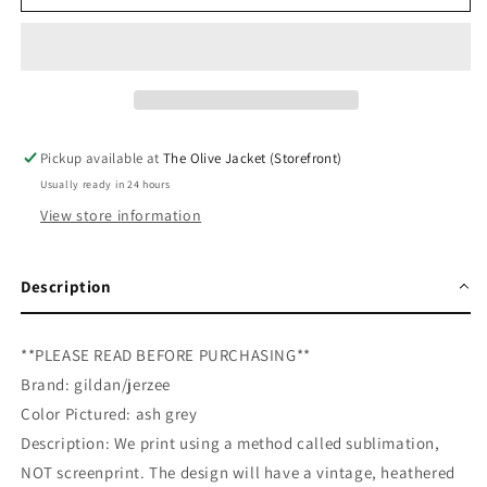
Miss
Miss
Christmas
Christmas
Favorite
Favorite
Thing&#39;s
Thing&#39;s
Sweatshirt
Sweatshirt
Pickup available at
The Olive Jacket (Storefront)
Usually ready in 24 hours
View store information
Description
**PLEASE READ BEFORE PURCHASING**
Brand: gildan/jerzee
Color Pictured: ash grey
Description: We print using a method called sublimation,
NOT screenprint. The design will have a vintage, heathered