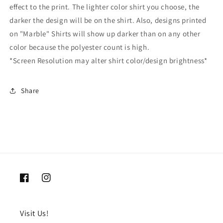
effect to the print. The lighter color shirt you choose, the
darker the design will be on the shirt. Also, designs printed
on "Marble" Shirts will show up darker than on any other
color because the polyester count is high.
*Screen Resolution may alter shirt color/design brightness*
Share
Facebook
Instagram
Visit Us!