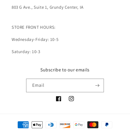
803 G Ave., Suite 1, Grundy Center, IA
STORE FRONT HOURS:
Wednesday-Friday: 10-5
Saturday: 10-3
Subscribe to our emails
Email
Facebook
Instagram
Payment
methods