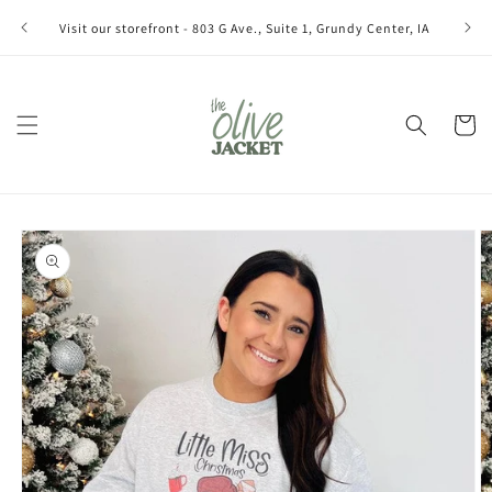
Skip to
Join ou
Visit our storefront - 803 G Ave., Suite 1, Grundy Center, IA
content
Cart
Skip to
product
information