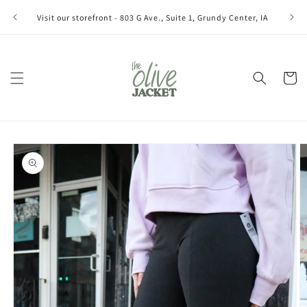
Skip to
Join ou
Visit our storefront - 803 G Ave., Suite 1, Grundy Center, IA
content
Cart
Skip to
product
information