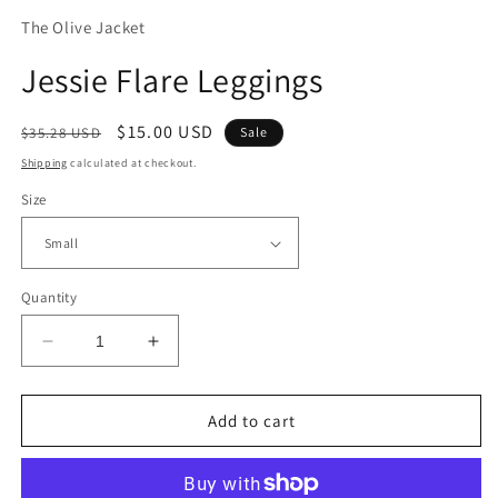
The Olive Jacket
Jessie Flare Leggings
Regular
Sale
$15.00 USD
$35.28 USD
Sale
price
price
Shipping
calculated at checkout.
Size
Quantity
Decrease
Increase
quantity
quantity
for
for
Jessie
Jessie
Add to cart
Flare
Flare
Leggings
Leggings