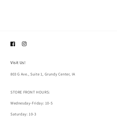
Facebook
Instagram
Visit Us!
803 G Ave., Suite 1, Grundy Center, IA
STORE FRONT HOURS:
Wednesday-Friday: 10-5
Saturday: 10-3