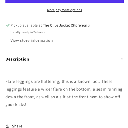
More payment options
Pickup available at
The Olive Jacket (Storefront)
Usually ready in 24 hours
View store information
Description
Flare leggings are flattering, this is a known fact. These
leggings feature a wider flare on the bottom, a seam running
down the front, as well as a slit at the front hem to show off
your kicks!
Share