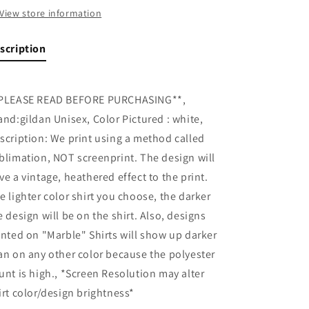
View store information
scription
PLEASE READ BEFORE PURCHASING**,
and:gildan Unisex, Color Pictured : white,
scription: We print using a method called
blimation, NOT screenprint. The design will
ve a vintage, heathered effect to the print.
e lighter color shirt you choose, the darker
e design will be on the shirt. Also, designs
inted on "Marble" Shirts will show up darker
an on any other color because the polyester
unt is high., *Screen Resolution may alter
irt color/design brightness*