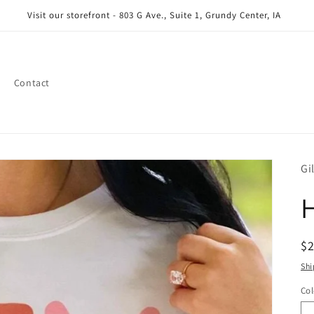
Visit our storefront - 803 G Ave., Suite 1, Grundy Center, IA
Contact
Gi
H
R
$
pr
Shi
Col