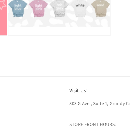
Open
media
5
in
modal
Visit Us!
803 G Ave., Suite 1, Grundy Ce
STORE FRONT HOURS: