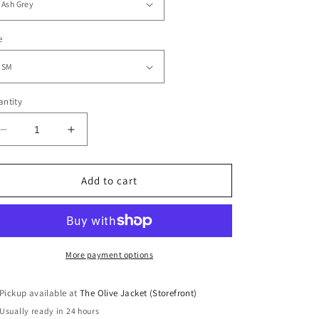
e
ntity
Decrease
Increase
quantity
quantity
for
for
Hey
Hey
Add to cart
Boo
Boo
Sweatshirt
Sweatshirt
More payment options
Pickup available at
The Olive Jacket (Storefront)
Usually ready in 24 hours