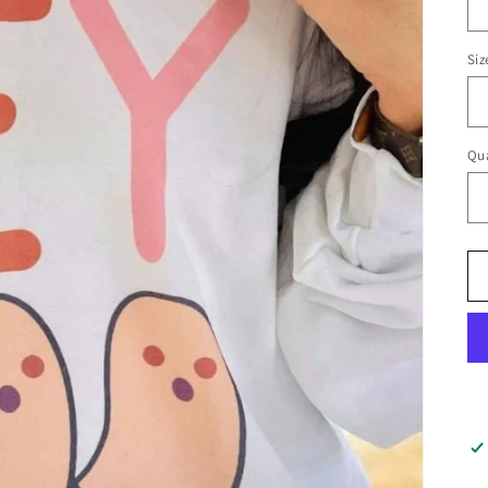
Siz
Qua