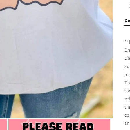
De
**
Br
De
su
ha
Th
th
pr
th
co
sh