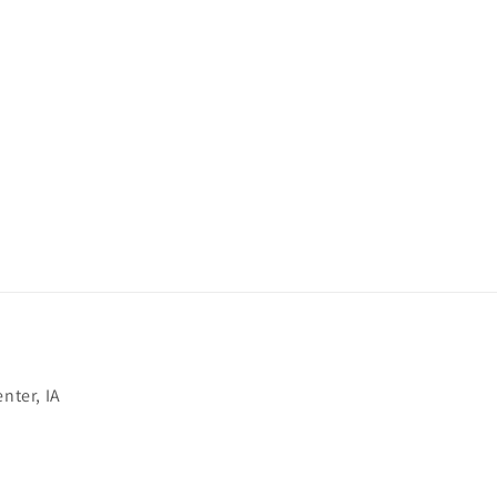
nter, IA