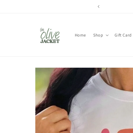
Skip to
content
Home
Shop
Gift Card
Skip to
product
information