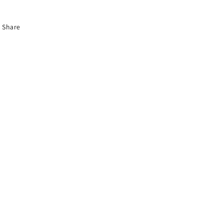
Share