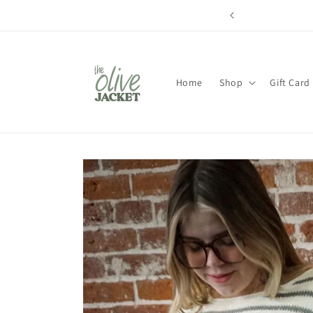
Skip to
content
Home
Shop
Gift Card
Skip to
product
information