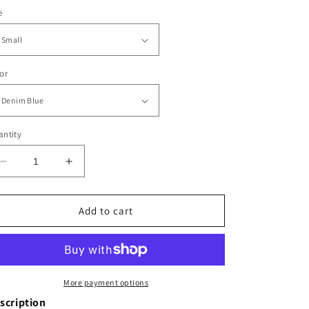
e
or
ntity
Decrease
Increase
quantity
quantity
for
for
Harlow
Harlow
Add to cart
Wide
Wide
Leg
Leg
Trousers
Trousers
More payment options
scription