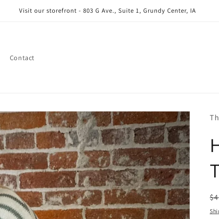
Visit our storefront - 803 G Ave., Suite 1, Grundy Center, IA
Contact
Th
T
R
$4
pr
Shi