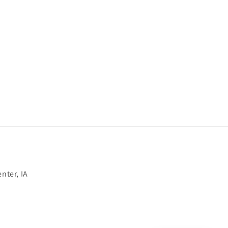
nter, IA