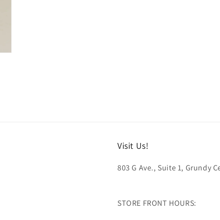
Visit Us!
803 G Ave., Suite 1, Grundy Ce
STORE FRONT HOURS: