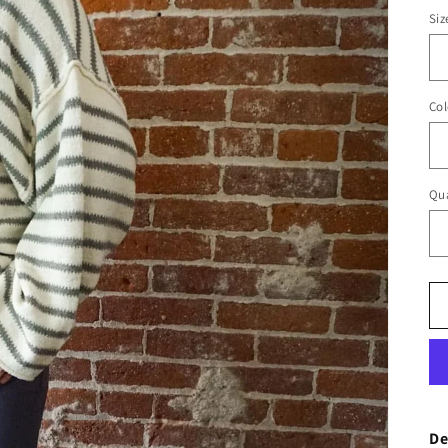
Siz
Col
Qua
De