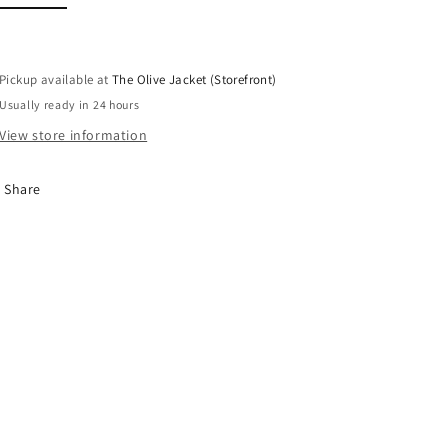
Pickup available at
The Olive Jacket (Storefront)
Usually ready in 24 hours
View store information
Share