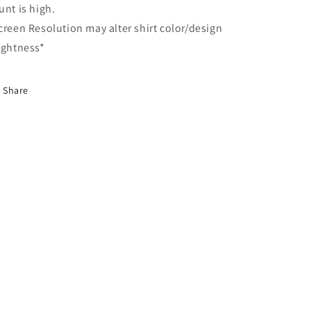
unt is high.
creen Resolution may alter shirt color/design
ightness*
Share