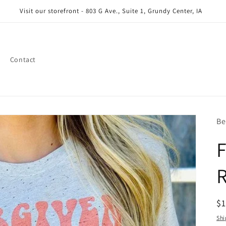
Visit our storefront - 803 G Ave., Suite 1, Grundy Center, IA
Contact
Be
F
R
R
$
pr
Shi