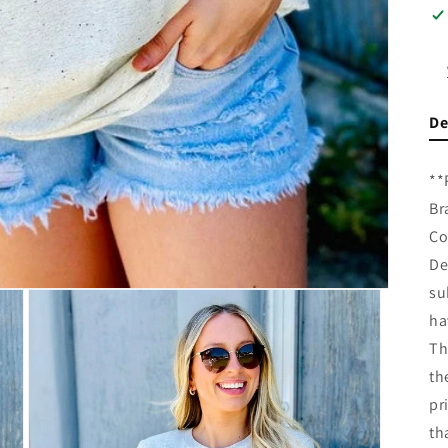
De
**
Br
Co
De
su
ha
Th
th
pr
th