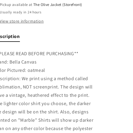
Pickup available at
The Olive Jacket (Storefront)
Usually ready in 24 hours
View store information
scription
PLEASE READ BEFORE PURCHASING**
and: Bella Canvas
lor Pictured: oatmeal
scription: We print using a method called
blimation, NOT screenprint. The design will
ve a vintage, heathered effect to the print.
e lighter color shirt you choose, the darker
e design will be on the shirt. Also, designs
inted on "Marble" Shirts will show up darker
an on any other color because the polyester