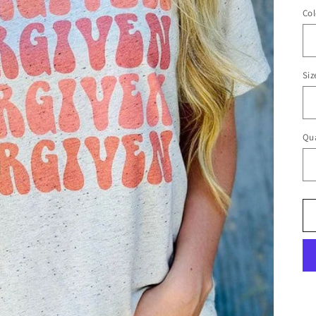
Col
Siz
Qua