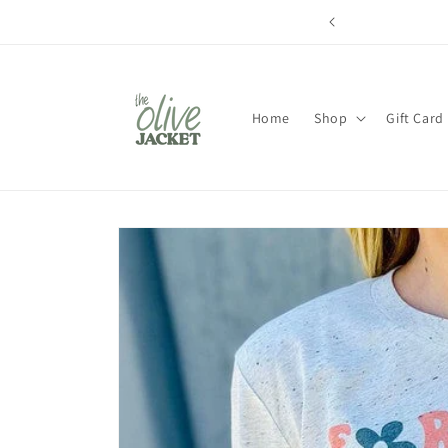
Skip to
content
Home
Shop
Gift Card
Skip to
product
information