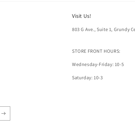
Visit Us!
803 G Ave., Suite 1, Grundy Ce
STORE FRONT HOURS:
Wednesday-Friday: 10-5
Saturday: 10-3