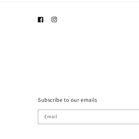
Facebook
Instagram
Subscribe to our emails
Email