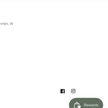
nter, IA
Facebook
Instagram