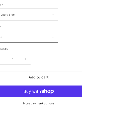
or
e
ntity
Decrease
Increase
quantity
quantity
for
for
Forgiven
Forgiven
Add to cart
Flower
Flower
Retro
Retro
Stack
Stack
More payment options