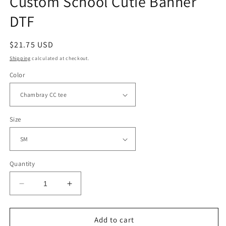
Custom School Cutie Banner
DTF
Regular
$21.75 USD
price
Shipping
calculated at checkout.
Color
Size
Quantity
Decrease
Increase
quantity
quantity
for
for
Custom
Custom
Add to cart