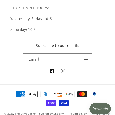
STORE FRONT HOURS:
Wednesday-Friday: 10-5
Saturday: 10-3
Subscribe to our emails
Email
Facebook
Instagram
Payment
methods
© 2026,
The Olive Jacket
Powered by Shopify
Refund policy
Privacy policy