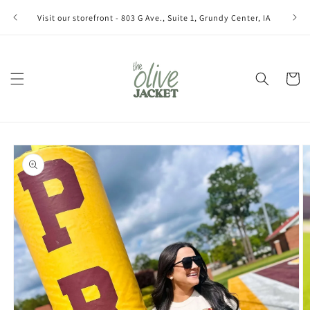
Skip to
Join ou
Visit our storefront - 803 G Ave., Suite 1, Grundy Center, IA
content
Cart
Skip to
product
information