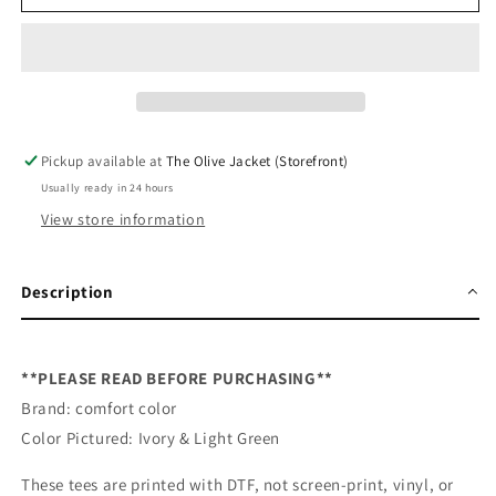
School
School
Cutie
Cutie
Banner
Banner
DTF
DTF
Pickup available at
The Olive Jacket (Storefront)
Usually ready in 24 hours
View store information
Description
**PLEASE READ BEFORE PURCHASING**
Brand: comfort color
Color Pictured: Ivory & Light Green
These tees are printed with DTF, not screen-print, vinyl, or