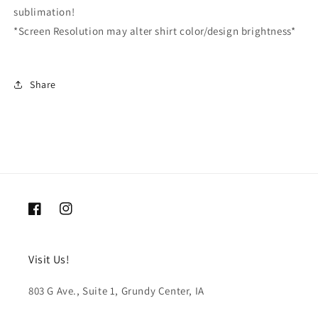
sublimation!
*Screen Resolution may alter shirt color/design brightness*
Share
Facebook
Instagram
Visit Us!
803 G Ave., Suite 1, Grundy Center, IA