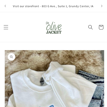
Skip to
Join ou
Visit our storefront - 803 G Ave., Suite 1, Grundy Center, IA
content
Cart
Skip to
product
information