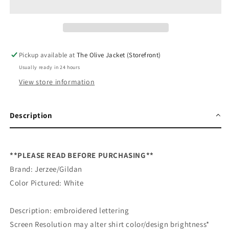
Embroidered
Embroidered
Sweatshirt
Sweatshirt
Pickup available at
The Olive Jacket (Storefront)
Usually ready in 24 hours
View store information
Description
**PLEASE READ BEFORE PURCHASING**
Brand: Jerzee/Gildan
Color Pictured: White
Description: embroidered lettering
Screen Resolution may alter shirt color/design brightness*