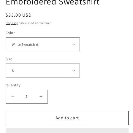
Embroidered Sweatshirt
Regular
$33.00 USD
price
Shipping
calculated at checkout.
Color
Size
Quantity
Decrease
Increase
quantity
quantity
for
for
Bride
Bride
Add to cart
Coquette
Coquette
Bow
Bow