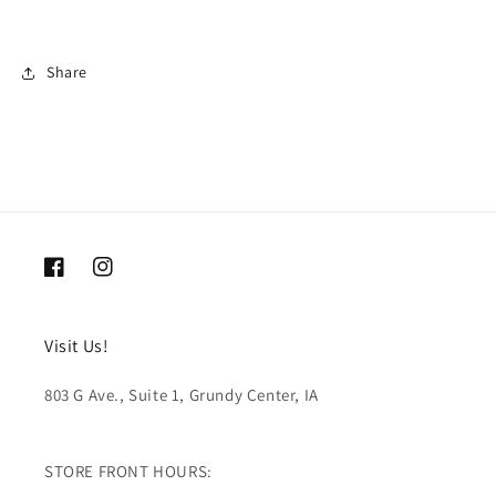
Share
Facebook
Instagram
Visit Us!
803 G Ave., Suite 1, Grundy Center, IA
STORE FRONT HOURS: