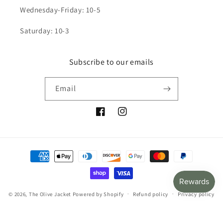
Wednesday-Friday: 10-5
Saturday: 10-3
Subscribe to our emails
Email
Facebook
Instagram
Payment
methods
© 2026,
The Olive Jacket
Powered by Shopify
Refund policy
Privacy policy
Terms of service
Shipping policy