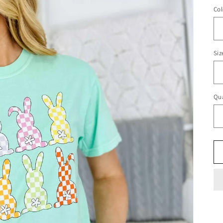
Col
Siz
Qua