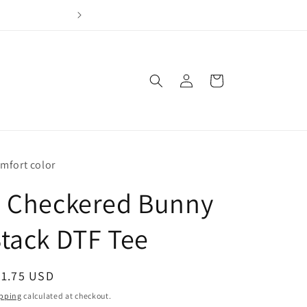
Join our loyalty program & earn points for every dol
Log
Cart
in
mfort color
4 Checkered Bunny
tack DTF Tee
egular
21.75 USD
ice
pping
calculated at checkout.