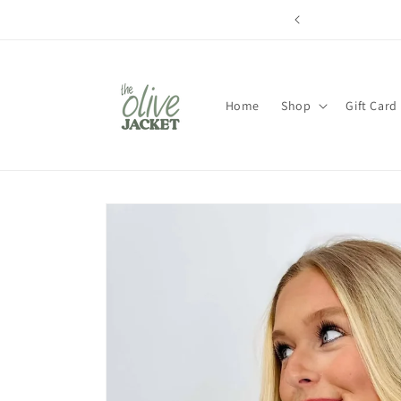
Skip to
content
Home
Shop
Gift Card
Skip to
product
information