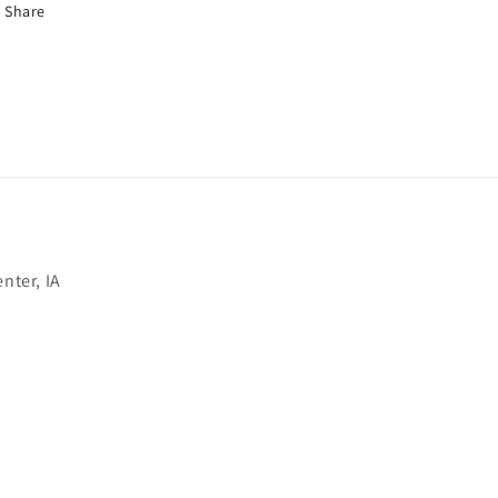
Share
nter, IA