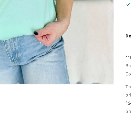
De
**
Br
Co
Th
pr
*S
br