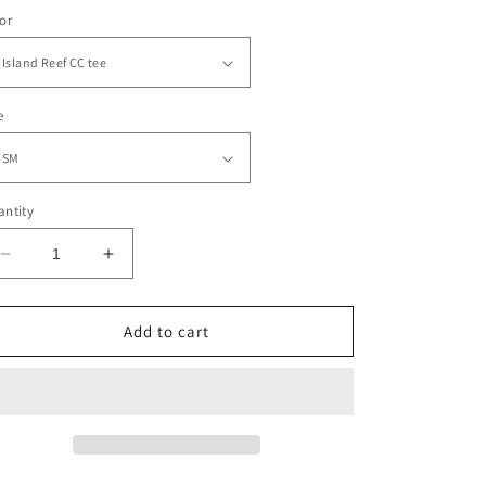
or
e
ntity
Decrease
Increase
quantity
quantity
for
for
4
4
Add to cart
Checkered
Checkered
Bunny
Bunny
Stack
Stack
DTF
DTF
Tee
Tee