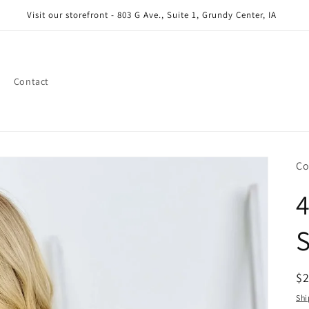
Visit our storefront - 803 G Ave., Suite 1, Grundy Center, IA
Contact
Co
S
R
$
pr
Shi