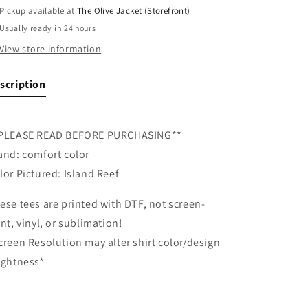
Pickup available at
The Olive Jacket (Storefront)
Usually ready in 24 hours
View store information
scription
PLEASE READ BEFORE PURCHASING**
and: comfort color
lor Pictured: Island Reef
ese tees are printed with DTF, not screen-
int, vinyl, or sublimation!
creen Resolution may alter shirt color/design
ightness*