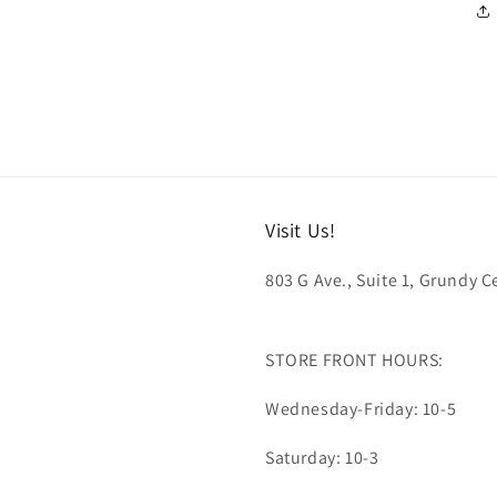
Visit Us!
803 G Ave., Suite 1, Grundy Ce
STORE FRONT HOURS:
Wednesday-Friday: 10-5
Saturday: 10-3